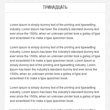
ТРИНАДЦАТЬ
Lorem Ipsum is simply dummy text of the printing and typesetting
industry. Lorem Ipsum has been the industry's standard dummy text
ever since the 1500s, when an unknown printer took a galley of type
and scrambled it to make a type specimen book.
Lorem Ipsum is simply dummy text of the printing and typesetting
industry. Lorem Ipsum has been the industry's standard dummy text
ever since the 1500s, when an unknown printer took a galley of type
and scrambled it to make a type specimen book. Lorem Ipsum is
simply dummy text of the printing and typesetting industry. Lorem
Ipsum has been the industry's standard dummy text ever since the
1500s, when an unknown printer took a galley of type and
scrambled it to make a type specimen book.
Lorem Ipsum is simply dummy text of the printing and typesetting
industry. Lorem Ipsum has been the industry's standard dummy text
ever since the 1500s, when an unknown printer took a galley of type
and scrambled it to make a type specimen book.
Lorem Ipsum is simply dummy text of the printing and typesetting