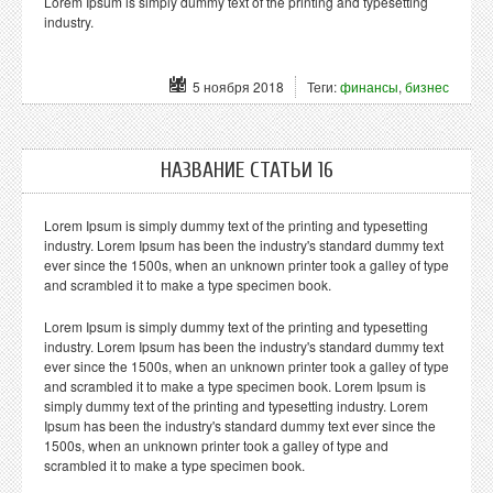
Lorem Ipsum is simply dummy text of the printing and typesetting
industry.
5 ноября 2018
Теги:
финансы
,
бизнес
НАЗВАНИЕ СТАТЬИ 16
Lorem Ipsum is simply dummy text of the printing and typesetting
industry. Lorem Ipsum has been the industry's standard dummy text
ever since the 1500s, when an unknown printer took a galley of type
and scrambled it to make a type specimen book.
Lorem Ipsum is simply dummy text of the printing and typesetting
industry. Lorem Ipsum has been the industry's standard dummy text
ever since the 1500s, when an unknown printer took a galley of type
and scrambled it to make a type specimen book. Lorem Ipsum is
simply dummy text of the printing and typesetting industry. Lorem
Ipsum has been the industry's standard dummy text ever since the
1500s, when an unknown printer took a galley of type and
scrambled it to make a type specimen book.