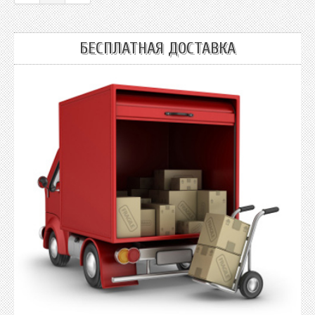
БЕСПЛАТНАЯ ДОСТАВКА