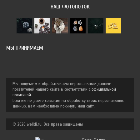
НАШ ФОТОПОТОК
МЫ ПРИНИМАЕМ
Мы получаем и обрабатываем персональные данные
посетителей нашего сайта в соответствии с
официальной
политикой
.
Если вы не даете согласия на обработку своих персональных
данных, вам необходимо покинуть наш сайт.
© 2026 welldi.ru. Все права защищены