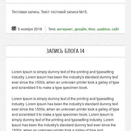
Тестовая запись. Текст тестовой записи №15.
5 ноября 2018
Теги:
интернет
,
дизайн
,
блог
,
шаблон
,
сайт
ЗАПИСЬ БЛОГА 14
Lorem Ipsum is simply dummy text of the printing and typesetting
industry. Lorem Ipsum has been the industry's standard dummy text
ever since the 1500s, when an unknown printer took a galley of type
and scrambled it to make a type specimen book.
Lorem Ipsum is simply dummy text of the printing and typesetting
industry. Lorem Ipsum has been the industry's standard dummy text
ever since the 1500s, when an unknown printer took a galley of type
and scrambled it to make a type specimen book. Lorem Ipsum is
simply dummy text of the printing and typesetting industry. Lorem
Ipsum has been the industry's standard dummy text ever since the
1500s, when an unknown printer took a galley of type and