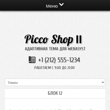
Меню
Picco Shop
II
АДАПТИВНАЯ ТЕМА ДЛЯ WEBASYST
+1 (212) 555-1234
РАБОТАЕМ С 9:00 ДО 21:00
БЛОК 12