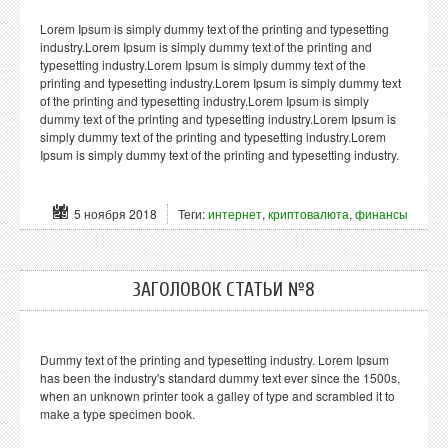
Lorem Ipsum is simply dummy text of the printing and typesetting
industry.Lorem Ipsum is simply dummy text of the printing and
typesetting industry.Lorem Ipsum is simply dummy text of the
printing and typesetting industry.Lorem Ipsum is simply dummy text
of the printing and typesetting industry.Lorem Ipsum is simply
dummy text of the printing and typesetting industry.Lorem Ipsum is
simply dummy text of the printing and typesetting industry.Lorem
Ipsum is simply dummy text of the printing and typesetting industry.
5 ноября 2018
Теги:
интернет
,
криптовалюта
,
финансы
ЗАГОЛОВОК СТАТЬИ №8
Dummy text of the printing and typesetting industry. Lorem Ipsum
has been the industry's standard dummy text ever since the 1500s,
when an unknown printer took a galley of type and scrambled it to
make a type specimen book.