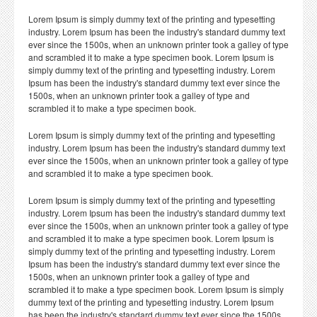
Lorem Ipsum is simply dummy text of the printing and typesetting
industry. Lorem Ipsum has been the industry's standard dummy text
ever since the 1500s, when an unknown printer took a galley of type
and scrambled it to make a type specimen book. Lorem Ipsum is
simply dummy text of the printing and typesetting industry. Lorem
Ipsum has been the industry's standard dummy text ever since the
1500s, when an unknown printer took a galley of type and
scrambled it to make a type specimen book.
Lorem Ipsum is simply dummy text of the printing and typesetting
industry. Lorem Ipsum has been the industry's standard dummy text
ever since the 1500s, when an unknown printer took a galley of type
and scrambled it to make a type specimen book.
Lorem Ipsum is simply dummy text of the printing and typesetting
industry. Lorem Ipsum has been the industry's standard dummy text
ever since the 1500s, when an unknown printer took a galley of type
and scrambled it to make a type specimen book. Lorem Ipsum is
simply dummy text of the printing and typesetting industry. Lorem
Ipsum has been the industry's standard dummy text ever since the
1500s, when an unknown printer took a galley of type and
scrambled it to make a type specimen book. Lorem Ipsum is simply
dummy text of the printing and typesetting industry. Lorem Ipsum
has been the industry's standard dummy text ever since the 1500s,