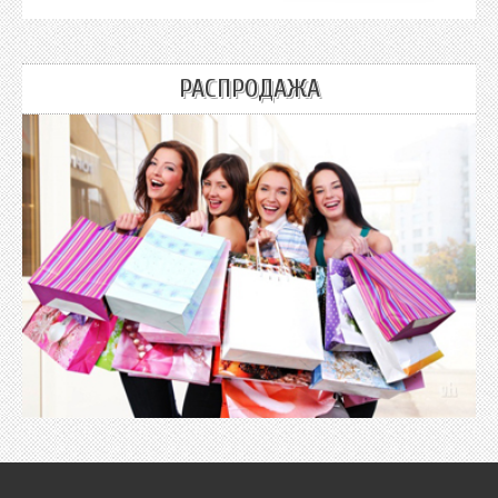
РАСПРОДАЖА