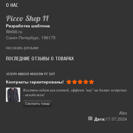
О НАС
Picco Shop
II
Разработка шаблона
Welldi.ru
Санкт-Петербург, 196175
РАССКАЗАТЬ ДРУЗЬЯМ!
ПОСЛЕДНИЕ ОТЗЫВЫ О ТОВАРАХ
JOSEPH ABBOUD MODERN FIT SUIT
СУМ
Контракты гарантированы!
Вс
Костюм сидит как влитой, эффект "вау" на бизнес встречах
- неизбежен!
Смотреть товар
ель
Alex
024
Дата:
17.07.2024