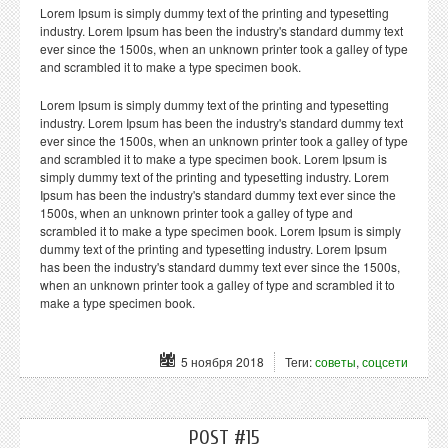
Lorem Ipsum is simply dummy text of the printing and typesetting
industry. Lorem Ipsum has been the industry's standard dummy text
ever since the 1500s, when an unknown printer took a galley of type
and scrambled it to make a type specimen book.
Lorem Ipsum is simply dummy text of the printing and typesetting
industry. Lorem Ipsum has been the industry's standard dummy text
ever since the 1500s, when an unknown printer took a galley of type
and scrambled it to make a type specimen book. Lorem Ipsum is
simply dummy text of the printing and typesetting industry. Lorem
Ipsum has been the industry's standard dummy text ever since the
1500s, when an unknown printer took a galley of type and
scrambled it to make a type specimen book. Lorem Ipsum is simply
dummy text of the printing and typesetting industry. Lorem Ipsum
has been the industry's standard dummy text ever since the 1500s,
when an unknown printer took a galley of type and scrambled it to
make a type specimen book.
5 ноября 2018
Теги:
советы
,
соцсети
POST #15