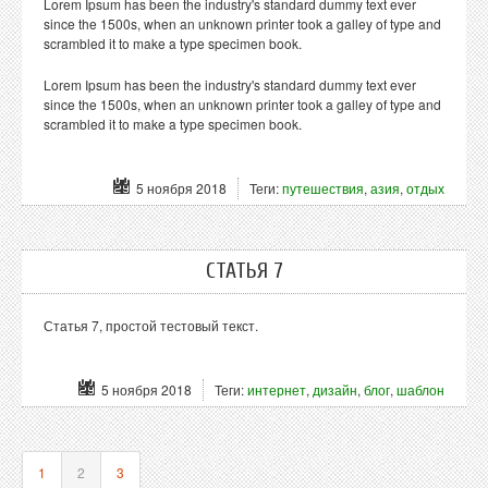
Lorem Ipsum has been the industry's standard dummy text ever
since the 1500s, when an unknown printer took a galley of type and
scrambled it to make a type specimen book.
Lorem Ipsum has been the industry's standard dummy text ever
since the 1500s, when an unknown printer took a galley of type and
scrambled it to make a type specimen book.
5 ноября 2018
Теги:
путешествия
,
азия
,
отдых
СТАТЬЯ 7
Статья 7, простой тестовый текст.
5 ноября 2018
Теги:
интернет
,
дизайн
,
блог
,
шаблон
1
2
3