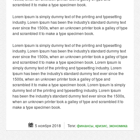
scrambled it to make a type specimen book.
Lorem Ipsum is simply dummy text of the printing and typesetting
industry. Lorem Ipsum has been the industry's standard dummy text
ever since the 1500s, when an unknown printer took a galley of type
and scrambled it to make a type specimen book.
Lorem Ipsum is simply dummy text of the printing and typesetting
industry. Lorem Ipsum has been the industry's standard dummy text
ever since the 1500s, when an unknown printer took a galley of type
and scrambled it to make a type specimen book. Lorem Ipsum is
simply dummy text of the printing and typesetting industry. Lorem
Ipsum has been the industry's standard dummy text ever since the
1500s, when an unknown printer took a galley of type and
scrambled it to make a type specimen book. Lorem Ipsum is simply
dummy text of the printing and typesetting industry. Lorem Ipsum
has been the industry's standard dummy text ever since the 1500s,
when an unknown printer took a galley of type and scrambled it to
make a type specimen book.
5 ноября 2018
Теги:
финансы
,
кризис
,
экономика