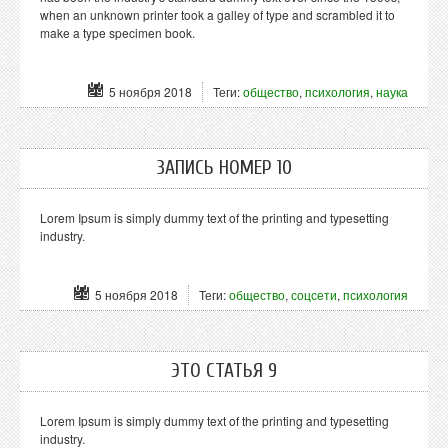
when an unknown printer took a galley of type and scrambled it to
make a type specimen book.
5 ноября 2018
Теги:
общество
,
психология
,
наука
ЗАПИСЬ НОМЕР 10
Lorem Ipsum is simply dummy text of the printing and typesetting
industry.
5 ноября 2018
Теги:
общество
,
соцсети
,
психология
ЭТО СТАТЬЯ 9
Lorem Ipsum is simply dummy text of the printing and typesetting
industry.