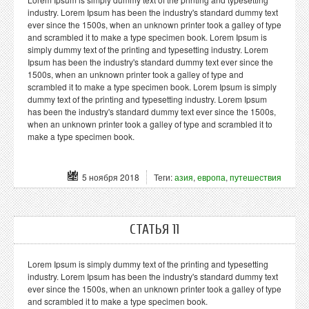
industry. Lorem Ipsum has been the industry's standard dummy text
ever since the 1500s, when an unknown printer took a galley of type
and scrambled it to make a type specimen book. Lorem Ipsum is
simply dummy text of the printing and typesetting industry. Lorem
Ipsum has been the industry's standard dummy text ever since the
1500s, when an unknown printer took a galley of type and
scrambled it to make a type specimen book. Lorem Ipsum is simply
dummy text of the printing and typesetting industry. Lorem Ipsum
has been the industry's standard dummy text ever since the 1500s,
when an unknown printer took a galley of type and scrambled it to
make a type specimen book.
5 ноября 2018
Теги:
азия
,
европа
,
путешествия
СТАТЬЯ 11
Lorem Ipsum is simply dummy text of the printing and typesetting
industry. Lorem Ipsum has been the industry's standard dummy text
ever since the 1500s, when an unknown printer took a galley of type
and scrambled it to make a type specimen book.